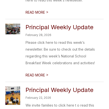
here to read this week’s newsletter.
>
READ MORE
Principal Weekly Update
February 28, 2026
Please click here to read this week’s
newsletter. Be sure to check out the details
regarding this week’s National School
Breakfast Week celebrations and activities!
>
READ MORE
Principal Weekly Update
February 22, 2026
We invite families to click here t o read this