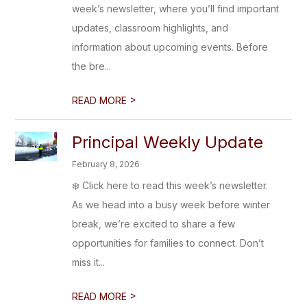
week’s newsletter, where you’ll find important
updates, classroom highlights, and
information about upcoming events. Before
the bre...
>
READ MORE
Principal Weekly Update
February 8, 2026
❄️ Click here to read this week’s newsletter.
As we head into a busy week before winter
break, we’re excited to share a few
opportunities for families to connect. Don’t
miss it...
>
READ MORE