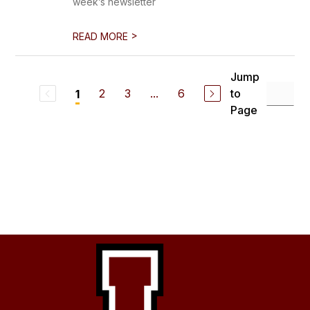
week’s newsletter
>
READ MORE
Jump
2
3
...
6
to
1
Page