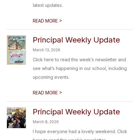
latest updates.
>
READ MORE
Principal Weekly Update
March 13, 2026
Click here to read this week’s newsletter and
see what’s happening in our school, including
upcoming events.
>
READ MORE
Principal Weekly Update
March 8, 2026
I hope everyone had a lovely weekend. Click