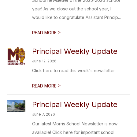
School newsletter of the 2025-2026 school
year! As we close out the school year, I
would like to congratulate Assistant Princip...
>
READ MORE
Principal Weekly Update
June 12, 2026
Click here to read this week's newsletter.
>
READ MORE
Principal Weekly Update
June 7, 2026
Our latest Morris School Newsletter is now
available! Click here for important school