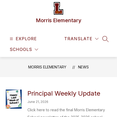
Skip
to
content
Morris Elementary
EXPLORE
TRANSLATE
SEAR
SCHOOLS
MORRIS ELEMENTARY
NEWS
Principal Weekly Update
June 21, 2026
Click here to read the final Morris Elementary