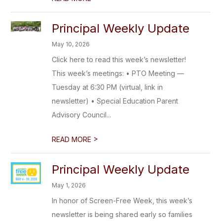
Principal Weekly Update
May 10, 2026
Click here to read this week’s newsletter!
This week’s meetings: • PTO Meeting —
Tuesday at 6:30 PM (virtual, link in
newsletter) • Special Education Parent
Advisory Council...
>
READ MORE
Principal Weekly Update
May 1, 2026
In honor of Screen-Free Week, this week’s
newsletter is being shared early so families