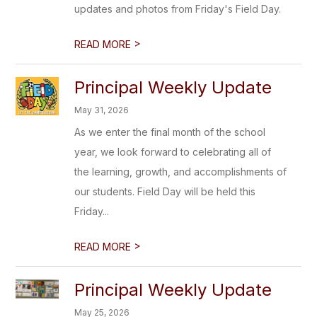
updates and photos from Friday's Field Day.
>
READ MORE
Principal Weekly Update
May 31, 2026
As we enter the final month of the school
year, we look forward to celebrating all of
the learning, growth, and accomplishments of
our students. Field Day will be held this
Friday...
>
READ MORE
Principal Weekly Update
May 25, 2026