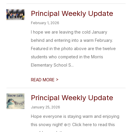
Principal Weekly Update
February 1, 2026
I hope we are leaving the cold January
behind and entering into a warm February.
Featured in the photo above are the twelve
students who competed in the Morris
Elementary School S...
>
READ MORE
Principal Weekly Update
January 25, 2026
Hope everyone is staying warm and enjoying
this snowy night! ❄️☃️ Click here to read this