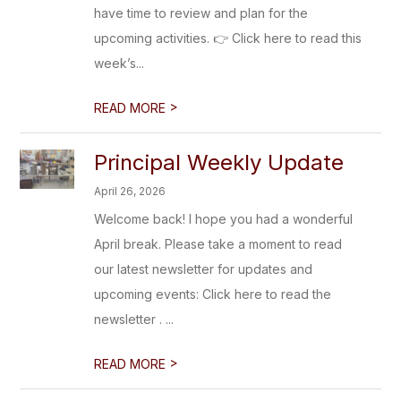
have time to review and plan for the
upcoming activities. 👉 Click here to read this
week’s...
>
READ MORE
Principal Weekly Update
April 26, 2026
Welcome back! I hope you had a wonderful
April break. Please take a moment to read
our latest newsletter for updates and
upcoming events: Click here to read the
newsletter . ...
>
READ MORE