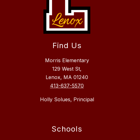
Find Us
Morris Elementary
129 West St,
Lenox, MA 01240
413-637-5570
Holly Solues, Principal
Schools