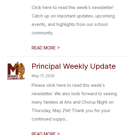
Click here to read this week’s newsletter!
Catch up on important updates, upcoming
events, and highlights from our school
community.
>
READ MORE
Principal Weekly Update
May 17, 2026
Please click here to read this week’s
newsletter. We also look forward to seeing
many families at Arts and Chorus Night on
Thursday, May 21st! Thank you for your
continued suppo...
>
READ MORE