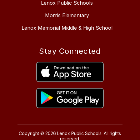
Lenox Public Schools
Morris Elementary
Lenox Memorial Middle & High School
Stay Connected
Copyright © 2026 Lenox Public Schools. All rights
reserved.