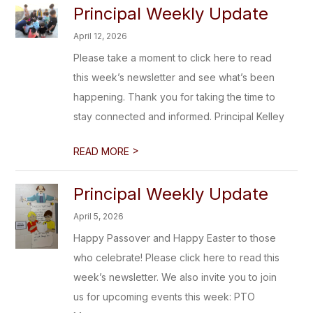
Principal Weekly Update
April 12, 2026
Please take a moment to click here to read
this week’s newsletter and see what’s been
happening. Thank you for taking the time to
stay connected and informed. Principal Kelley
>
READ MORE
Principal Weekly Update
April 5, 2026
Happy Passover and Happy Easter to those
who celebrate! Please click here to read this
week’s newsletter. We also invite you to join
us for upcoming events this week: PTO