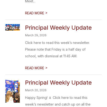
Meet...
>
READ MORE
Principal Weekly Update
March 29, 2026
Click here to read this week’s newsletter.
Please note that Friday is a half day of
school, with dismissal at 11:45 AM.
>
READ MORE
Principal Weekly Update
March 20, 2026
Happy Spring! 🌷 Click here to read this
week’s newsletter and catch up on all the