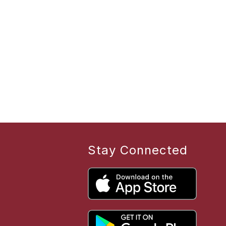
Stay Connected