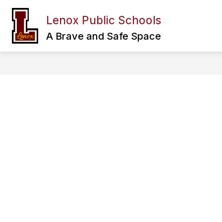
Skip
to
Lenox Public Schools
Show
content
FAMILY & COMMUNITY
DEPA
submenu
A Brave and Safe Space
for
Family
&
Community