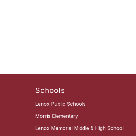
Schools
Lenox Public Schools
Morris Elementary
Lenox Memorial Middle & High School