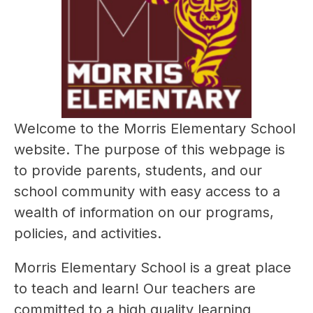
Welcome to the Morris Elementary School 
website. The purpose of this webpage is 
to provide parents, students, and our 
school community with easy access to a 
wealth of information on our programs, 
policies, and activities.
Morris Elementary School is a great place 
to teach and learn! Our teachers are 
committed to a high quality learning 