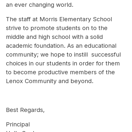
an ever changing world.
The staff at Morris Elementary School 
strive to promote students on to the 
middle and high school with a solid 
academic foundation. As an educational 
community; we hope to instill  successful 
choices in our students in order for them 
to become productive members of the 
Lenox Community and beyond.
Best Regards,
Principal