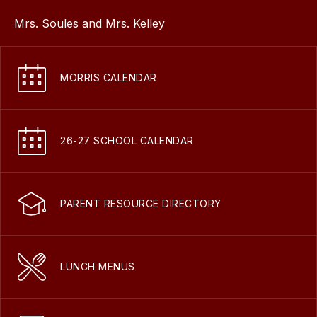
Mrs. Soules and Mrs. Kelley
MORRIS CALENDAR
26-27 SCHOOL CALENDAR
PARENT RESOURCE DIRECTORY
LUNCH MENUS