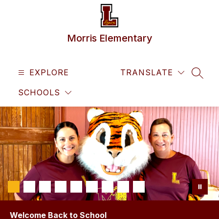
Skip
to
content
Morris Elementary
EXPLORE
TRANSLATE
SEAR
SCHOOLS
Welcome Back to School