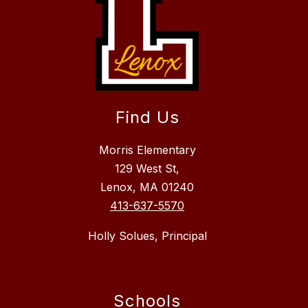
Find Us
Morris Elementary
129 West St,
Lenox, MA 01240
413-637-5570
Holly Solues, Principal
Schools