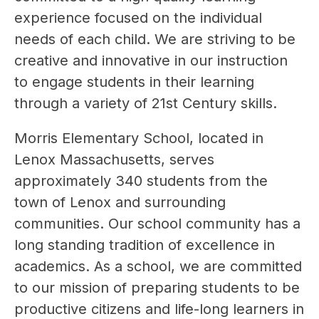
experience focused on the individual 
needs of each child. We are striving to be 
creative and innovative in our instruction 
to engage students in their learning 
through a variety of 21st Century skills.
Morris Elementary School, located in 
Lenox Massachusetts, serves 
approximately 340 students from the 
town of Lenox and surrounding 
communities. Our school community has a 
long standing tradition of excellence in 
academics. As a school, we are committed 
to our mission of preparing students to be 
productive citizens and life-long learners in 