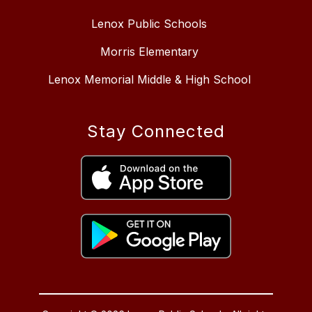
Lenox Public Schools
Morris Elementary
Lenox Memorial Middle & High School
Stay Connected