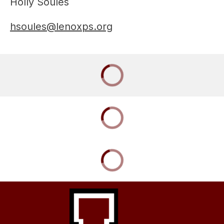
Holly Soules
hsoules@lenoxps.org