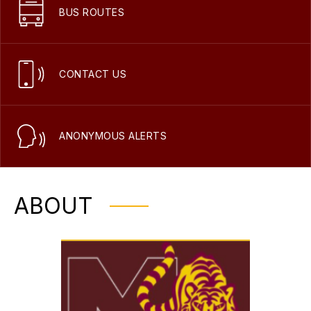
BUS ROUTES
CONTACT US
ANONYMOUS ALERTS
ABOUT