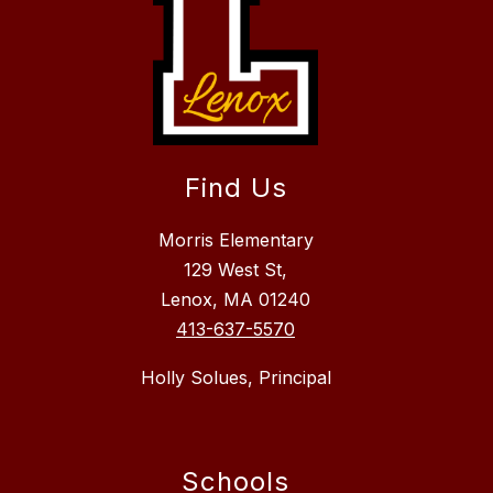
Find Us
Morris Elementary
129 West St,
Lenox, MA 01240
413-637-5570
Holly Solues, Principal
Schools