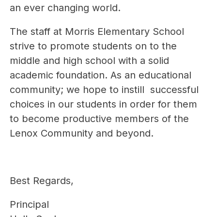
an ever changing world.
The staff at Morris Elementary School 
strive to promote students on to the 
middle and high school with a solid 
academic foundation. As an educational 
community; we hope to instill  successful 
choices in our students in order for them 
to become productive members of the 
Lenox Community and beyond.
Best Regards,
Principal