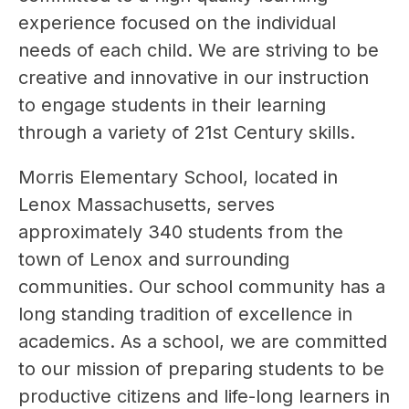
experience focused on the individual 
needs of each child. We are striving to be 
creative and innovative in our instruction 
to engage students in their learning 
through a variety of 21st Century skills.
Morris Elementary School, located in 
Lenox Massachusetts, serves 
approximately 340 students from the 
town of Lenox and surrounding 
communities. Our school community has a 
long standing tradition of excellence in 
academics. As a school, we are committed 
to our mission of preparing students to be 
productive citizens and life-long learners in 