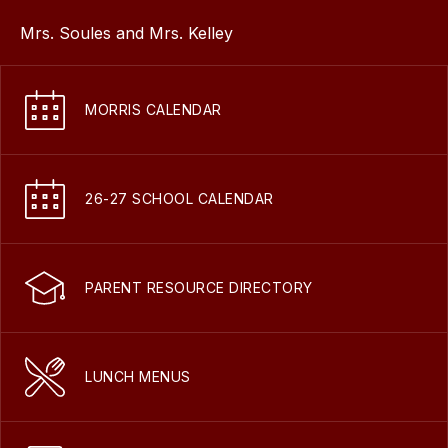
Mrs. Soules and Mrs. Kelley
MORRIS CALENDAR
26-27 SCHOOL CALENDAR
PARENT RESOURCE DIRECTORY
LUNCH MENUS