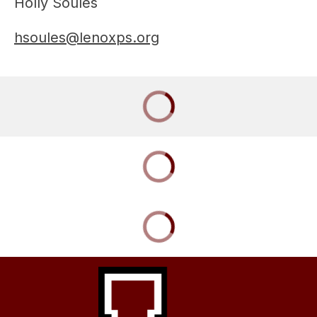
Holly Soules
hsoules@lenoxps.org