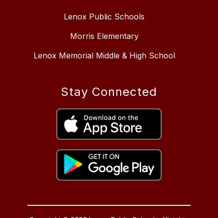
Lenox Public Schools
Morris Elementary
Lenox Memorial Middle & High School
Stay Connected