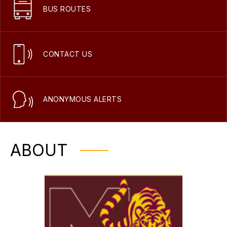
BUS ROUTES
CONTACT US
ANONYMOUS ALERTS
ABOUT