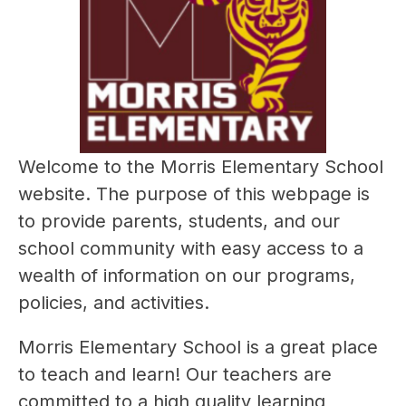
Welcome to the Morris Elementary School 
website. The purpose of this webpage is 
to provide parents, students, and our 
school community with easy access to a 
wealth of information on our programs, 
policies, and activities.
Morris Elementary School is a great place 
to teach and learn! Our teachers are 
committed to a high quality learning 