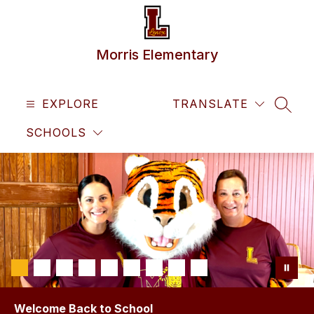
Skip
to
content
Morris Elementary
EXPLORE
TRANSLATE
SEAR
SCHOOLS
Welcome Back to School