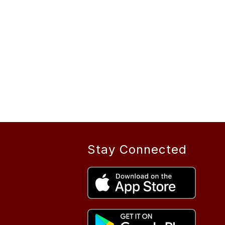
Stay Connected