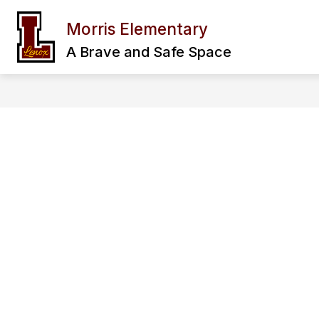
Skip
to
Morris Elementary
Show
content
OUR SCHOOL
FAMILY & CO
submenu
A Brave and Safe Space
for
Our
School