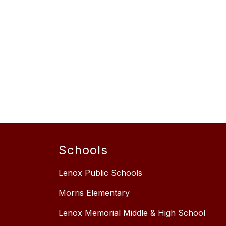
Schools
Lenox Public Schools
Morris Elementary
Lenox Memorial Middle & High School