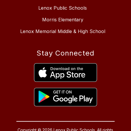
Lenox Public Schools
Morris Elementary
Lenox Memorial Middle & High School
Stay Connected
Copyright © 2026 Lenox Public Schools. All rights