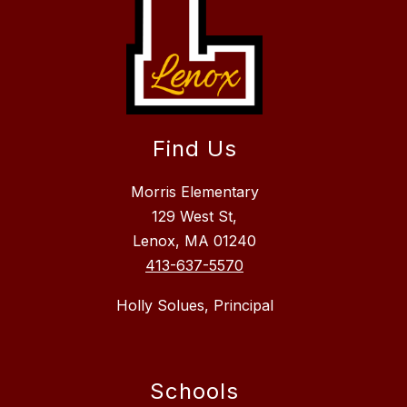
Find Us
Morris Elementary
129 West St,
Lenox, MA 01240
413-637-5570
Holly Solues, Principal
Schools