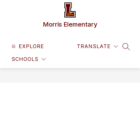
Skip
to
content
Morris Elementary
EXPLORE
TRANSLATE
SEAR
SCHOOLS