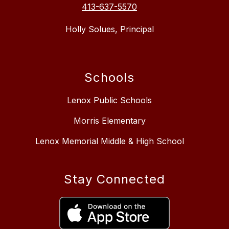
413-637-5570
Holly Solues, Principal
Schools
Lenox Public Schools
Morris Elementary
Lenox Memorial Middle & High School
Stay Connected