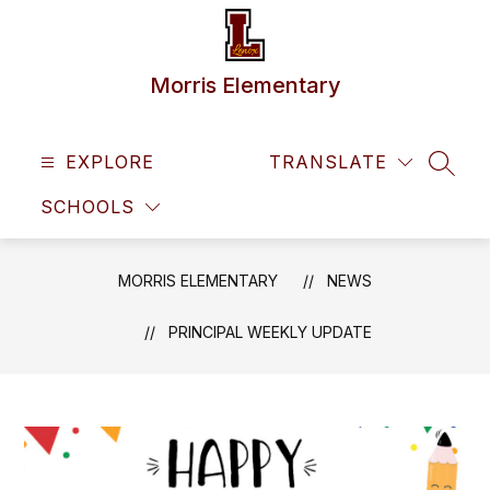
Skip
to
content
Morris Elementary
EXPLORE
TRANSLATE
SEAR
SCHOOLS
MORRIS ELEMENTARY
NEWS
PRINCIPAL WEEKLY UPDATE