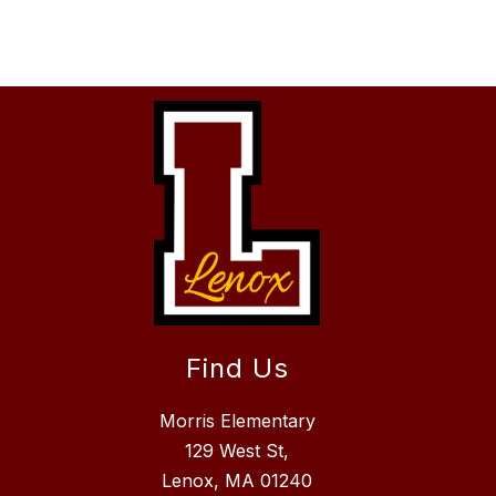
Find Us
Morris Elementary
129 West St,
Lenox, MA 01240