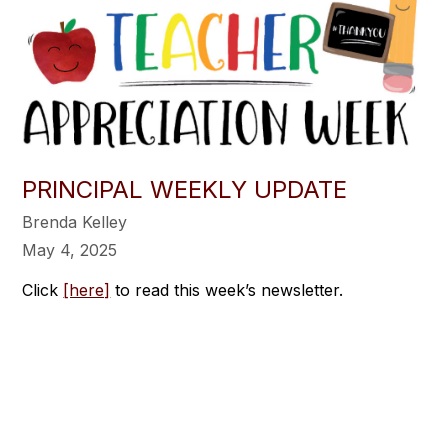
PRINCIPAL WEEKLY UPDATE
Brenda Kelley
May 4, 2025
Click
[here]
to read this week’s newsletter.