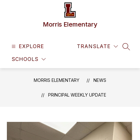
Skip
to
content
Morris Elementary
EXPLORE
TRANSLATE
SEAR
SCHOOLS
MORRIS ELEMENTARY
NEWS
PRINCIPAL WEEKLY UPDATE