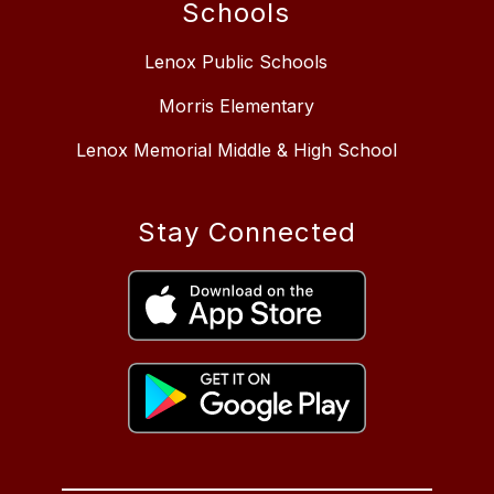
Schools
Lenox Public Schools
Morris Elementary
Lenox Memorial Middle & High School
Stay Connected