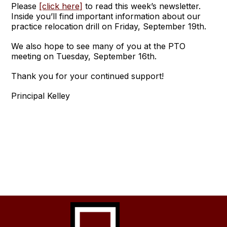
Please
[click here]
to read this week’s newsletter.
Inside you’ll find important information about our
practice relocation drill on Friday, September 19th.
We also hope to see many of you at the PTO
meeting on Tuesday, September 16th.
Thank you for your continued support!
Principal Kelley