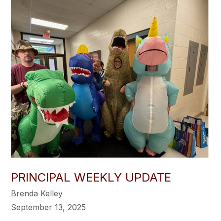
PRINCIPAL WEEKLY UPDATE
Brenda Kelley
September 13, 2025