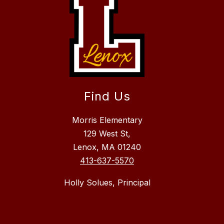
Find Us
Morris Elementary
129 West St,
Lenox, MA 01240
413-637-5570
Holly Solues, Principal